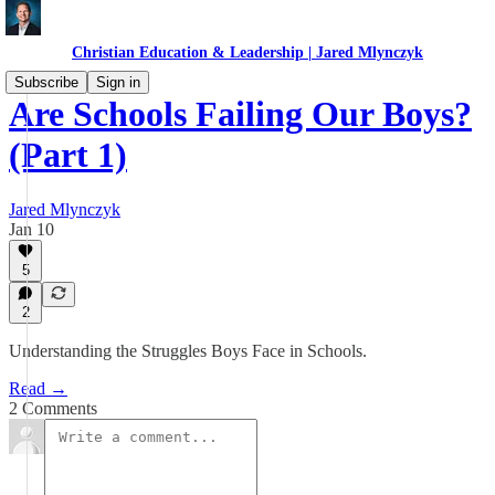
Christian Education & Leadership | Jared Mlynczyk
Subscribe
Sign in
Are Schools Failing Our Boys?
(Part 1)
Jared Mlynczyk
Jan 10
5
2
Understanding the Struggles Boys Face in Schools.
Read →
2 Comments