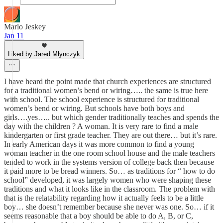
Marlo Jeskey
Jan 11
Liked by Jared Mlynczyk
I have heard the point made that church experiences are structured
for a traditional women’s bend or wiring….. the same is true here
with school. The school experience is structured for traditional
women’s bend or wiring. But schools have both boys and
girls….yes….. but which gender traditionally teaches and spends the
day with the children ? A woman. It is very rare to find a male
kindergarten or first grade teacher. They are out there… but it’s rare.
In early American days it was more common to find a young
woman teacher in the one room school house and the male teachers
tended to work in the systems version of college back then because
it paid more to be bread winners. So… as traditions for “ how to do
school” developed, it was largely women who were shaping these
traditions and what it looks like in the classroom. The problem with
that is the relatability regarding how it actually feels to be a little
boy… she doesn’t remember because she never was one. So… if it
seems reasonable that a boy should be able to do A, B, or C,