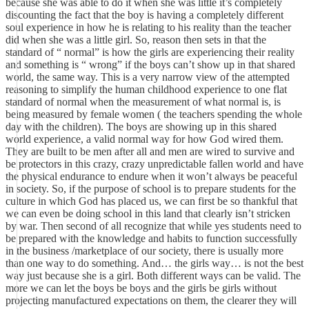
because she was able to do it when she was little it’s completely
discounting the fact that the boy is having a completely different
soul experience in how he is relating to his reality than the teacher
did when she was a little girl. So, reason then sets in that the
standard of “ normal” is how the girls are experiencing their reality
and something is “ wrong” if the boys can’t show up in that shared
world, the same way. This is a very narrow view of the attempted
reasoning to simplify the human childhood experience to one flat
standard of normal when the measurement of what normal is, is
being measured by female women ( the teachers spending the whole
day with the children). The boys are showing up in this shared
world experience, a valid normal way for how God wired them.
They are built to be men after all and men are wired to survive and
be protectors in this crazy, crazy unpredictable fallen world and have
the physical endurance to endure when it won’t always be peaceful
in society. So, if the purpose of school is to prepare students for the
culture in which God has placed us, we can first be so thankful that
we can even be doing school in this land that clearly isn’t stricken
by war. Then second of all recognize that while yes students need to
be prepared with the knowledge and habits to function successfully
in the business /marketplace of our society, there is usually more
than one way to do something. And… the girls way… is not the best
way just because she is a girl. Both different ways can be valid. The
more we can let the boys be boys and the girls be girls without
projecting manufactured expectations on them, the clearer they will