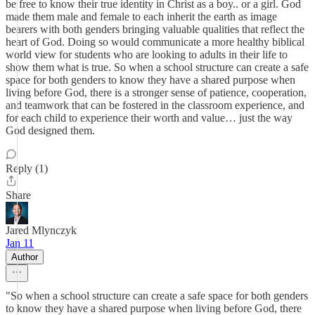
be free to know their true identity in Christ as a boy.. or a girl. God
made them male and female to each inherit the earth as image
bearers with both genders bringing valuable qualities that reflect the
heart of God. Doing so would communicate a more healthy biblical
world view for students who are looking to adults in their life to
show them what is true. So when a school structure can create a safe
space for both genders to know they have a shared purpose when
living before God, there is a stronger sense of patience, cooperation,
and teamwork that can be fostered in the classroom experience, and
for each child to experience their worth and value… just the way
God designed them.
Reply (1)
Share
Jared Mlynczyk
Jan 11
Author
"So when a school structure can create a safe space for both genders
to know they have a shared purpose when living before God, there