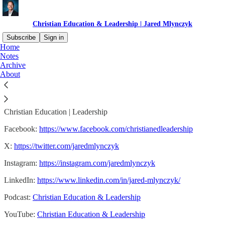
Christian Education & Leadership | Jared Mlynczyk
Subscribe
Sign in
Home
Notes
Jared Mlynczyk
Archive
About
Christian Education | Leadership
Facebook:
https://www.facebook.com/christianedleadership
X:
https://twitter.com/jaredmlynczyk
Instagram:
https://instagram.com/jaredmlynczyk
LinkedIn:
https://www.linkedin.com/in/jared-mlynczyk/
Podcast:
Christian Education & Leadership
YouTube:
Christian Education & Leadership