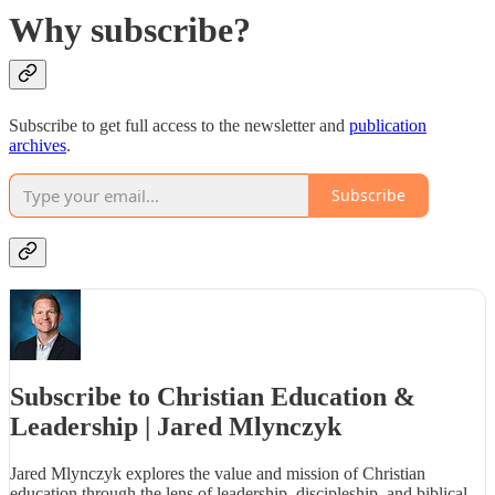
Why subscribe?
Subscribe to get full access to the newsletter and
publication
archives
.
Subscribe
Subscribe to Christian Education &
Leadership | Jared Mlynczyk
Jared Mlynczyk explores the value and mission of Christian
education through the lens of leadership, discipleship, and biblical