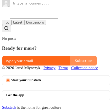
Top
Latest
Discussions
No posts
Ready for more?
Subscribe
© 2026 Jared Mlynczyk
·
Privacy
∙
Terms
∙
Collection notice
Start your Substack
Get the app
Substack
is the home for great culture