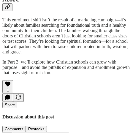
This enrollment shift isn’t the result of a marketing campaign—it’s
likely about families searching for foundational truth and a healthy
community for their children. The families walking through the
doors of Christian schools aren’t just looking for smaller class sizes
or test scores. They’re looking for spiritual formation—for a school
that will partner with them to raise children rooted in truth, wisdom,
and grace.
In Part 3, we’ll explore how Christian schools can grow with
purpose—and avoid the pitfalls of expansion and enrollment growth
that loses sight of mission.
1
Share
Discussion about this post
Comments
Restacks