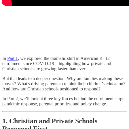
In
Part 1
, we explored the dramatic shift in American K–12
enrollment since COVID-19—highlighting how private and
Christian schools are growing faster than ever.
But that leads to a deeper question: Why are families making these
moves? What’s driving parents to rethink their children’s education?
And how are Christian schools positioned to respond?
In Part 2, we’ll look at three key forces behind the enrollment surge:
pandemic response, parental priorities, and policy change.
1. Christian and Private Schools
Reopened First