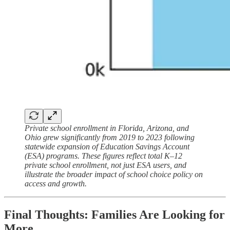
Private school enrollment in Florida, Arizona, and
Ohio grew significantly from 2019 to 2023 following
statewide expansion of Education Savings Account
(ESA) programs. These figures reflect total K–12
private school enrollment, not just ESA users, and
illustrate the broader impact of school choice policy on
access and growth.
Final Thoughts: Families Are Looking for
More