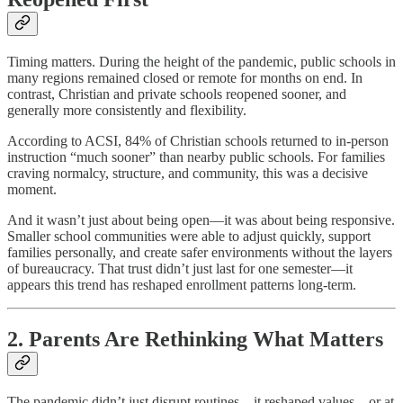
Timing matters. During the height of the pandemic, public schools in
many regions remained closed or remote for months on end. In
contrast, Christian and private schools reopened sooner, and
generally more consistently and flexibility.
According to ACSI, 84% of Christian schools returned to in-person
instruction “much sooner” than nearby public schools. For families
craving normalcy, structure, and community, this was a decisive
moment.
And it wasn’t just about being open—it was about being responsive.
Smaller school communities were able to adjust quickly, support
families personally, and create safer environments without the layers
of bureaucracy. That trust didn’t just last for one semester—it
appears this trend has reshaped enrollment patterns long-term.
2. Parents Are Rethinking What Matters
The pandemic didn’t just disrupt routines—it reshaped values—or at