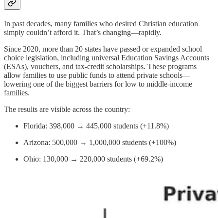
In past decades, many families who desired Christian education
simply couldn’t afford it. That’s changing—rapidly.
Since 2020, more than 20 states have passed or expanded school
choice legislation, including universal Education Savings Accounts
(ESAs), vouchers, and tax-credit scholarships. These programs
allow families to use public funds to attend private schools—
lowering one of the biggest barriers for low to middle-income
families.
The results are visible across the country:
Florida: 398,000 → 445,000 students (+11.8%)
Arizona: 500,000 → 1,000,000 students (+100%)
Ohio: 130,000 → 220,000 students (+69.2%)