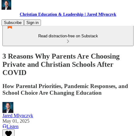
Christian Education & Leadership | Jared Mlynczyk
Subscribe
Sign in
Read distraction-free on Substack
3 Reasons Why Parents Are Choosing
Private and Christian Schools After
COVID
How Parental Priorities, Pandemic Responses, and
School Choice Are Changing Education
Jared Mlynczyk
May 01, 2025
Listen