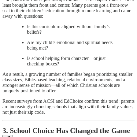
least brought them front and center. Many parents got a front-row
seat to their children’s education through remote learning and came
away with questions:
Is this curriculum aligned with our family’s
beliefs?
Are my child’s emotional and spiritual needs
being met?
Is school helping form character—or just
checking boxes?
As a result, a growing number of families began prioritizing smaller
class sizes, Bible-based teaching, relational environments, and a
stronger sense of mission—all of which Christian schools are
uniquely positioned to offer.
Recent surveys from ACSI and EdChoice confirm this trend: parents
are increasingly choosing schools that align with their family values,
not just their zip code.
3. School Choice Has Changed the Game