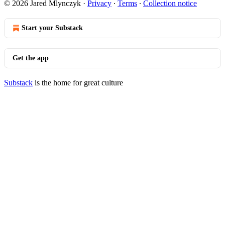
© 2026 Jared Mlynczyk
·
Privacy
∙
Terms
∙
Collection notice
Start your Substack
Get the app
Substack
is the home for great culture