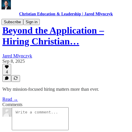
Christian Education & Leadership | Jared Mlynczyk
Subscribe
Sign in
Beyond the Application –
Hiring Christian…
Jared Mlynczyk
Sep 8, 2025
4
Why mission-focused hiring matters more than ever.
Read →
Comments