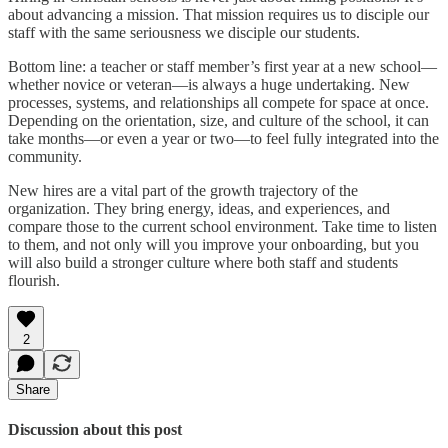
about advancing a mission. That mission requires us to disciple our
staff with the same seriousness we disciple our students.
Bottom line: a teacher or staff member’s first year at a new school—
whether novice or veteran—is always a huge undertaking. New
processes, systems, and relationships all compete for space at once.
Depending on the orientation, size, and culture of the school, it can
take months—or even a year or two—to feel fully integrated into the
community.
New hires are a vital part of the growth trajectory of the
organization. They bring energy, ideas, and experiences, and
compare those to the current school environment. Take time to listen
to them, and not only will you improve your onboarding, but you
will also build a stronger culture where both staff and students
flourish.
2
Share
Discussion about this post