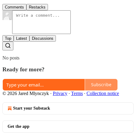
Comments
Restacks
Top
Latest
Discussions
No posts
Ready for more?
Subscribe
© 2026 Jared Mlynczyk
·
Privacy
∙
Terms
∙
Collection notice
Start your Substack
Get the app