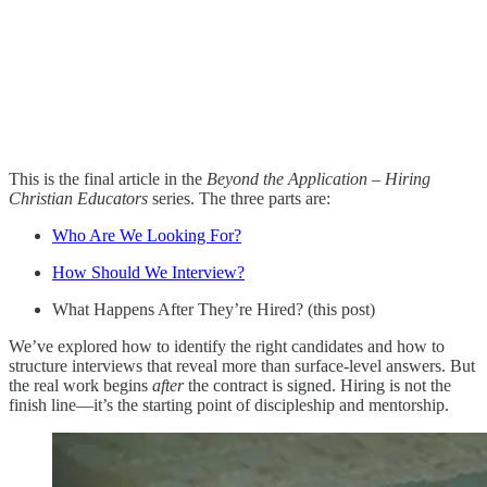
This is the final article in the
Beyond the Application – Hiring
Christian Educators
series. The three parts are:
Who Are We Looking For?
How Should We Interview?
What Happens After They’re Hired? (this post)
We’ve explored how to identify the right candidates and how to
structure interviews that reveal more than surface-level answers. But
the real work begins
after
the contract is signed. Hiring is not the
finish line—it’s the starting point of discipleship and mentorship.