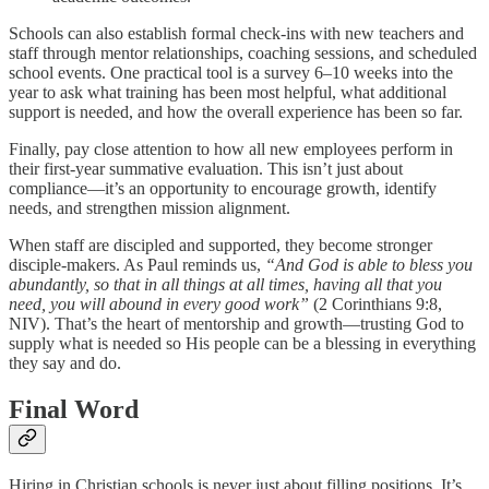
Schools can also establish formal check-ins with new teachers and
staff through mentor relationships, coaching sessions, and scheduled
school events. One practical tool is a survey 6–10 weeks into the
year to ask what training has been most helpful, what additional
support is needed, and how the overall experience has been so far.
Finally, pay close attention to how all new employees perform in
their first-year summative evaluation. This isn’t just about
compliance—it’s an opportunity to encourage growth, identify
needs, and strengthen mission alignment.
When staff are discipled and supported, they become stronger
disciple-makers. As Paul reminds us,
“And God is able to bless you
abundantly, so that in all things at all times, having all that you
need, you will abound in every good work”
(2 Corinthians 9:8,
NIV). That’s the heart of mentorship and growth—trusting God to
supply what is needed so His people can be a blessing in everything
they say and do.
Final Word
Hiring in Christian schools is never just about filling positions. It’s