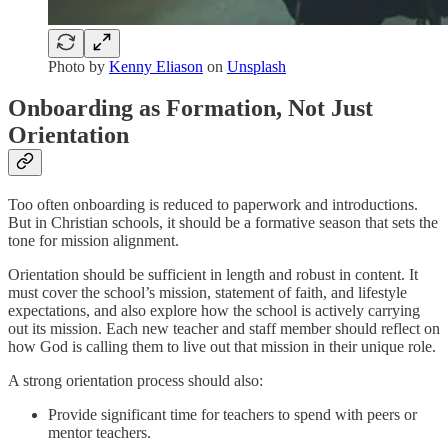
Photo by
Kenny Eliason
on
Unsplash
Onboarding as Formation, Not Just
Orientation
Too often onboarding is reduced to paperwork and introductions.
But in Christian schools, it should be a formative season that sets the
tone for mission alignment.
Orientation should be sufficient in length and robust in content. It
must cover the school’s mission, statement of faith, and lifestyle
expectations, and also explore how the school is actively carrying
out its mission. Each new teacher and staff member should reflect on
how God is calling them to live out that mission in their unique role.
A strong orientation process should also:
Provide significant time for teachers to spend with peers or
mentor teachers.