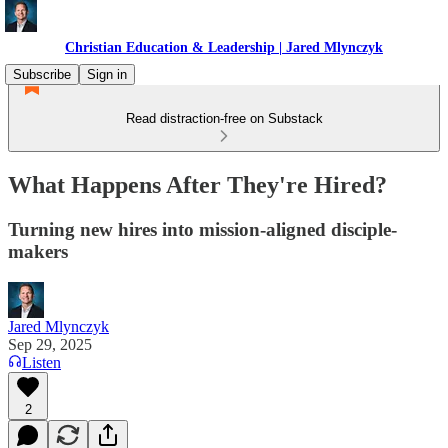
Christian Education & Leadership | Jared Mlynczyk
Subscribe
Sign in
Read distraction-free on Substack
What Happens After They're Hired?
Turning new hires into mission-aligned disciple-
makers
Jared Mlynczyk
Sep 29, 2025
Listen
2