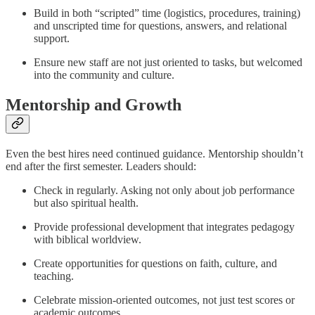
Build in both “scripted” time (logistics, procedures, training)
and unscripted time for questions, answers, and relational
support.
Ensure new staff are not just oriented to tasks, but welcomed
into the community and culture.
Mentorship and Growth
Even the best hires need continued guidance. Mentorship shouldn’t
end after the first semester. Leaders should:
Check in regularly. Asking not only about job performance
but also spiritual health.
Provide professional development that integrates pedagogy
with biblical worldview.
Create opportunities for questions on faith, culture, and
teaching.
Celebrate mission-oriented outcomes, not just test scores or
academic outcomes.