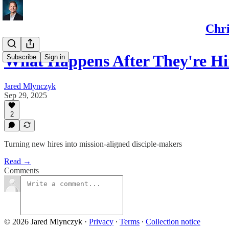
Chri
What Happens After They're Hi
Subscribe
Sign in
Jared Mlynczyk
Sep 29, 2025
2
Turning new hires into mission-aligned disciple-makers
Read →
Comments
© 2026 Jared Mlynczyk
·
Privacy
∙
Terms
∙
Collection notice