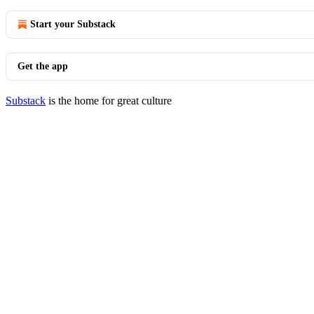
Start your Substack
Get the app
Substack
is the home for great culture