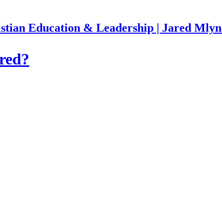
stian Education & Leadership | Jared Mly
red?