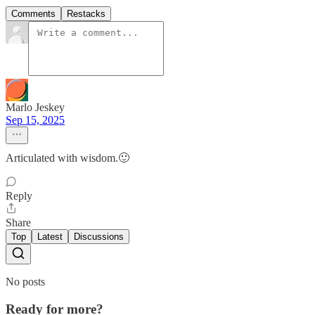
Comments
Restacks
Marlo Jeskey
Sep 15, 2025
Articulated with wisdom.🙂
Reply
Share
Top
Latest
Discussions
No posts
Ready for more?