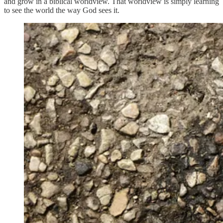
and grow in a biblical worldview. That worldview is simply learning
to see the world the way God sees it.