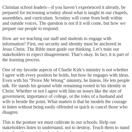
Christian school leaders—if you haven’t experienced it already, be
prepared for increasing scrutiny about what is taught in our chapels,
assemblies, and curriculum. Scrutiny will come from both within
and outside voices. The question is not if it will come, but how we
prepare our people to respond.
How are we teaching our staff and students to engage with
information? First, our security and identity must be anchored in
Jesus Christ. The Bible must guide our thinking. Let’s train our
stakeholders to
expect
disagreement. That’s okay. In fact, it is part of
the learning process.
One of my favorite aspects of Charlie Kirk’s ministry is not whether
I agree with every position he holds, but how he engages with ideas.
Even with his “Prove Me Wrong” ministry, he listens. He lets people
talk. He stands his ground while remaining rooted in his identity in
Christ. Whether or not I agree with him on issues like the size of
government, importance of college, or the roles of a husband and
wife is beside the point. What matters is that he models the courage
to listen without being easily offended or quick to cancel those who
disagree.
This is the posture we must cultivate in our schools. Help our
stakeholders listen to understand, not to destroy. Teach them to stand