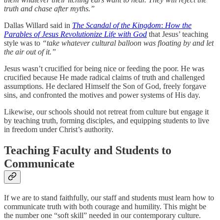
truth and chase after myths.”
Dallas Willard said in
The Scandal of the Kingdom
:
How the
Parables of Jesus Revolutionize Life with God
that Jesus’ teaching
style was to
“take whatever cultural balloon was floating by and let
the air out of it.”
Jesus wasn’t crucified for being nice or feeding the poor. He was
crucified because He made radical claims of truth and challenged
assumptions. He declared Himself the Son of God, freely forgave
sins, and confronted the motives and power systems of His day.
Likewise, our schools should not retreat from culture but engage it
by teaching truth, forming disciples, and equipping students to live
in freedom under Christ’s authority.
Teaching Faculty and Students to
Communicate
If we are to stand faithfully, our staff and students must learn how to
communicate truth with both courage and humility. This might be
the number one “soft skill” needed in our contemporary culture.