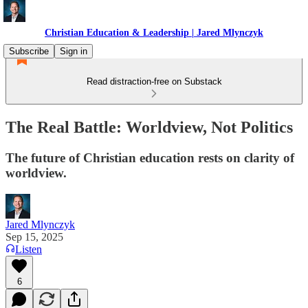
Christian Education & Leadership | Jared Mlynczyk
Subscribe
Sign in
Read distraction-free on Substack
The Real Battle: Worldview, Not Politics
The future of Christian education rests on clarity of
worldview.
Jared Mlynczyk
Sep 15, 2025
Listen
6