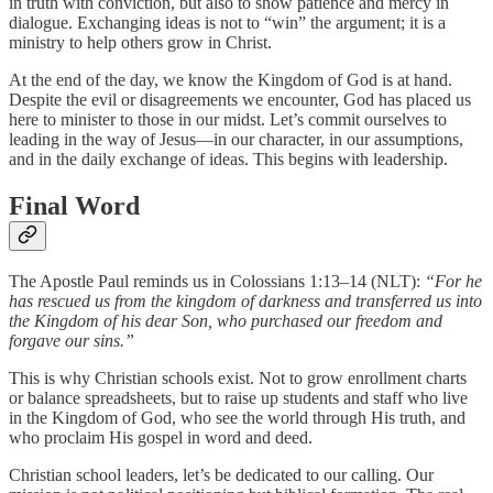
in truth with conviction, but also to show patience and mercy in
dialogue. Exchanging ideas is not to “win” the argument; it is a
ministry to help others grow in Christ.
At the end of the day, we know the Kingdom of God is at hand.
Despite the evil or disagreements we encounter, God has placed us
here to minister to those in our midst. Let’s commit ourselves to
leading in the way of Jesus—in our character, in our assumptions,
and in the daily exchange of ideas. This begins with leadership.
Final Word
The Apostle Paul reminds us in Colossians 1:13–14 (NLT):
“For he
has rescued us from the kingdom of darkness and transferred us into
the Kingdom of his dear Son, who purchased our freedom and
forgave our sins.”
This is why Christian schools exist. Not to grow enrollment charts
or balance spreadsheets, but to raise up students and staff who live
in the Kingdom of God, who see the world through His truth, and
who proclaim His gospel in word and deed.
Christian school leaders, let’s be dedicated to our calling. Our