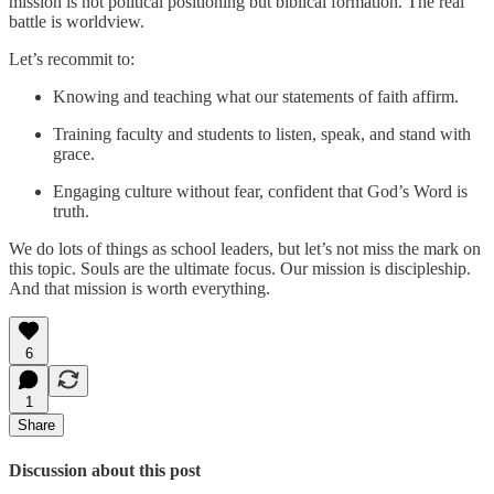
mission is not political positioning but biblical formation. The real
battle is worldview.
Let’s recommit to:
Knowing and teaching what our statements of faith affirm.
Training faculty and students to listen, speak, and stand with
grace.
Engaging culture without fear, confident that God’s Word is
truth.
We do lots of things as school leaders, but let’s not miss the mark on
this topic. Souls are the ultimate focus. Our mission is discipleship.
And that mission is worth everything.
6
1
Share
Discussion about this post