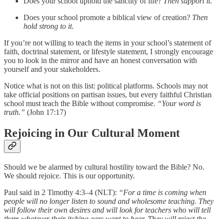
Does your school uphold the sanctity of life?
Then support it.
Does your school promote a biblical view of creation?
Then
hold strong to it.
If you’re not willing to teach the items in your school’s statement of
faith, doctrinal statement, or lifestyle statement, I strongly encourage
you to look in the mirror and have an honest conversation with
yourself and your stakeholders.
Notice what is not on this list: political platforms. Schools may not
take official positions on partisan issues, but every faithful Christian
school must teach the Bible without compromise.
“Your word is
truth.”
(John 17:17)
Rejoicing in Our Cultural Moment
Should we be alarmed by cultural hostility toward the Bible? No.
We should rejoice. This is our opportunity.
Paul said in 2 Timothy 4:3–4 (NLT):
“For a time is coming when
people will no longer listen to sound and wholesome teaching. They
will follow their own desires and will look for teachers who will tell
them whatever their itching ears want to hear. They will reject the