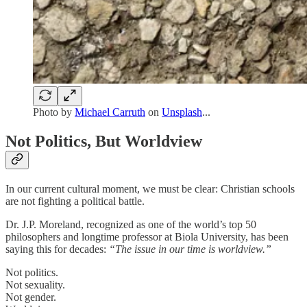
Photo by
Michael Carruth
on
Unsplash
...
Not Politics, But Worldview
In our current cultural moment, we must be clear: Christian schools
are not fighting a political battle.
Dr. J.P. Moreland, recognized as one of the world’s top 50
philosophers and longtime professor at Biola University, has been
saying this for decades:
“The issue in our time is worldview.”
Not politics.
Not sexuality.
Not gender.