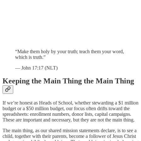
“Make them holy by your truth; teach them your word,
which is truth.”
— John 17:17 (NLT)
Keeping the Main Thing the Main Thing
If we’re honest as Heads of School, whether stewarding a $1 million
budget or a $50 million budget, our focus often drifts toward the
spreadsheets: enrollment numbers, donor lists, capital campaigns.
These are important and necessary, but they are not the main thing.
The main thing, as our shared mission statements declare, is to see a
child, together with their parents, become a follower of Jesus Christ