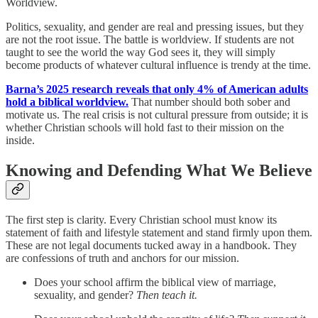
Worldview.
Politics, sexuality, and gender are real and pressing issues, but they
are not the root issue. The battle is worldview. If students are not
taught to see the world the way God sees it, they will simply
become products of whatever cultural influence is trendy at the time.
Barna’s 2025 research reveals that only 4% of American adults
hold a biblical worldview.
That number should both sober and
motivate us. The real crisis is not cultural pressure from outside; it is
whether Christian schools will hold fast to their mission on the
inside.
Knowing and Defending What We Believe
The first step is clarity. Every Christian school must know its
statement of faith and lifestyle statement and stand firmly upon them.
These are not legal documents tucked away in a handbook. They
are confessions of truth and anchors for our mission.
Does your school affirm the biblical view of marriage,
sexuality, and gender?
Then teach it.