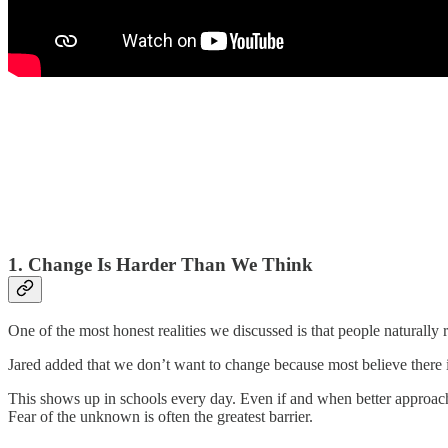
1. Change Is Harder Than We Think
One of the most honest realities we discussed is that people naturally 
Jared added that we don’t want to change because most believe there 
This shows up in schools every day. Even if and when better approache
Fear of the unknown is often the greatest barrier.