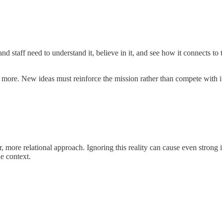
d staff need to understand it, believe in it, and see how it connects to
n more. New ideas must reinforce the mission rather than compete with i
 more relational approach. Ignoring this reality can cause even strong id
he context.