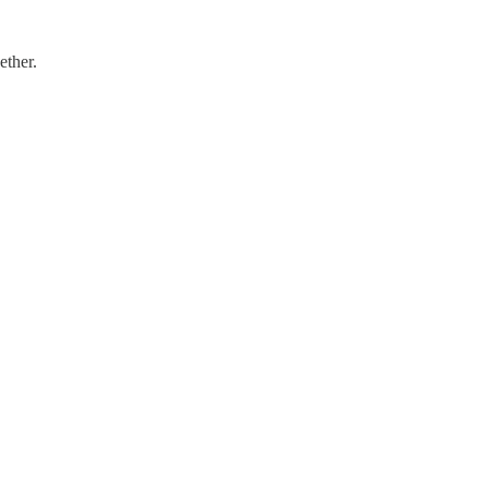
ether.