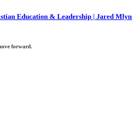
stian Education & Leadership | Jared Mly
move forward.