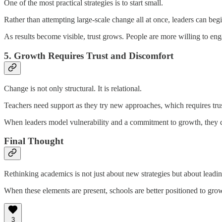
One of the most practical strategies is to start small.
Rather than attempting large-scale change all at once, leaders can begi
As results become visible, trust grows. People are more willing to e
5. Growth Requires Trust and Discomfort
Change is not only structural. It is relational.
Teachers need support as they try new approaches, which requires trust
When leaders model vulnerability and a commitment to growth, they c
Final Thought
Rethinking academics is not just about new strategies but about leading
When these elements are present, schools are better positioned to gr
3