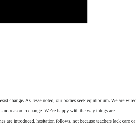
resist change. As Jesse noted, our bodies seek equilibrium. We are wired 
is no reason to change. We’re happy with the way things are.
s are introduced, hesitation follows, not because teachers lack care o