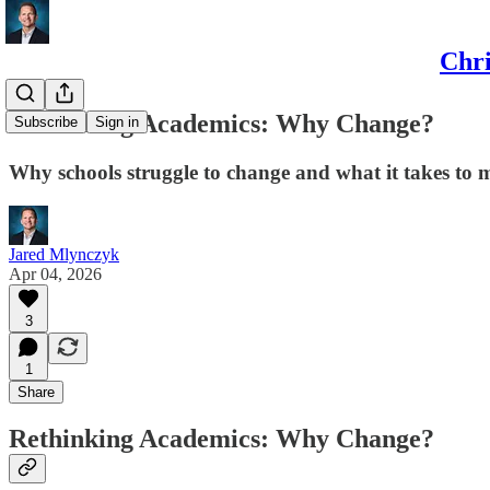
Chri
Rethinking Academics: Why Change?
Subscribe
Sign in
Why schools struggle to change and what it takes to 
Jared Mlynczyk
Apr 04, 2026
3
1
Share
Rethinking Academics: Why Change?