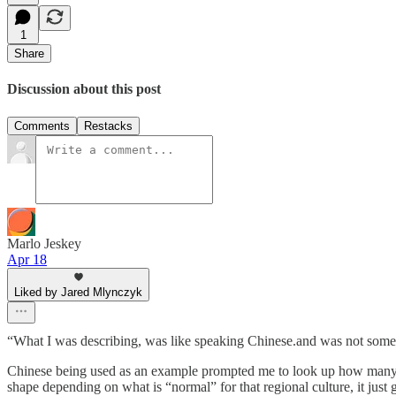
1
Share
Discussion about this post
Comments
Restacks
Marlo Jeskey
Apr 18
Liked by Jared Mlynczyk
“What I was describing, was like speaking Chinese.and was not some
Chinese being used as an example prompted me to look up how many diff
shape depending on what is “normal” for that regional culture, it just