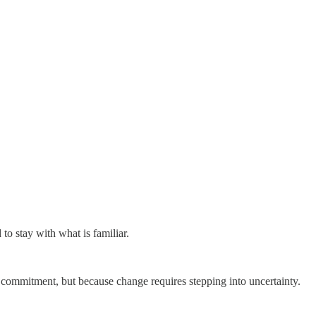
to stay with what is familiar.
r commitment, but because change requires stepping into uncertainty.