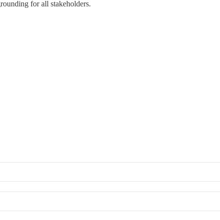
rounding for all stakeholders.