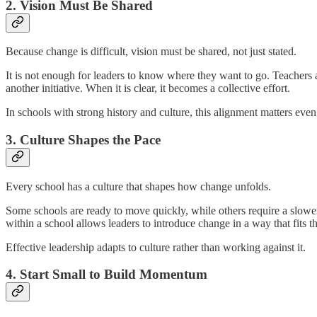
2. Vision Must Be Shared
Because change is difficult, vision must be shared, not just stated.
It is not enough for leaders to know where they want to go. Teachers an
another initiative. When it is clear, it becomes a collective effort.
In schools with strong history and culture, this alignment matters eve
3. Culture Shapes the Pace
Every school has a culture that shapes how change unfolds.
Some schools are ready to move quickly, while others require a slower,
within a school allows leaders to introduce change in a way that fits t
Effective leadership adapts to culture rather than working against it.
4. Start Small to Build Momentum