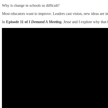
Why is change in schools so difficult?
Most educators want to improve. Leaders cast vision, new ideas are in
In
Episode 11 of
I Demand A Meeting
, Jesse and I explore why that