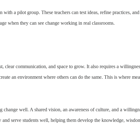
n with a pilot group. These teachers can test ideas, refine practices, a
ngage when they can see change working in real classrooms.
, clear communication, and space to grow. It also requires a willingness
reate an environment where others can do the same. This is where mea
 change well. A shared vision, an awareness of culture, and a willingness
ow and serve students well, helping them develop the knowledge, wisdom,