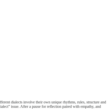
erent dialects involve their own unique rhythms, rules, structure and
alect” issue. After a pause for reflection paired with empathy, and