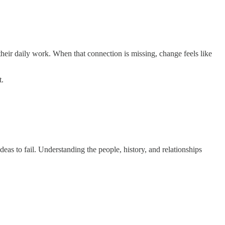
 their daily work. When that connection is missing, change feels like
t.
eas to fail. Understanding the people, history, and relationships