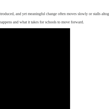
troduced, and yet meaningful change often moves slowly or stalls altog
 happens and what it takes for schools to move forward.