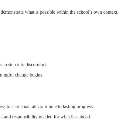
nd demonstrate what is possible within the school’s own context.
 to step into discomfort.
ningful change begins.
 to start small all contribute to lasting progress.
 and responsibility needed for what lies ahead.