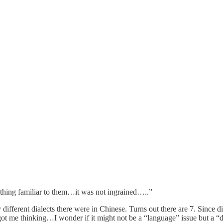
thing familiar to them…it was not ingrained…..”
erent dialects there were in Chinese. Turns out there are 7. Since diff
 got me thinking…I wonder if it might not be a “language” issue but a “di