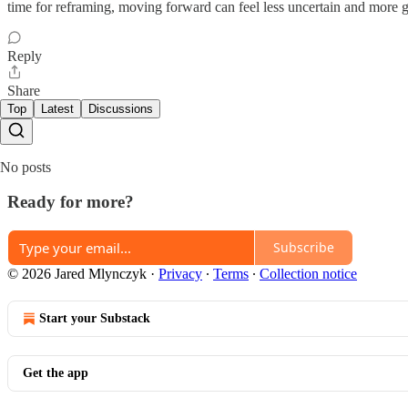
time for reframing, moving forward can feel less uncertain and more g
Reply
Share
Top
Latest
Discussions
No posts
Ready for more?
Subscribe
© 2026 Jared Mlynczyk
·
Privacy
∙
Terms
∙
Collection notice
Start your Substack
Get the app