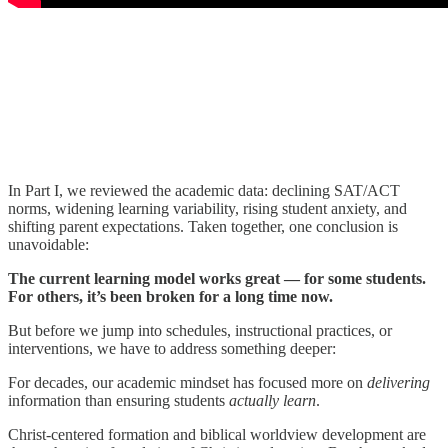
In Part I, we reviewed the academic data: declining SAT/ACT
norms, widening learning variability, rising student anxiety, and
shifting parent expectations. Taken together, one conclusion is
unavoidable:
The current learning model works great — for some students.
For others, it’s been broken for a long time now.
But before we jump into schedules, instructional practices, or
interventions, we have to address something deeper:
For decades, our academic mindset has focused more on
delivering
information than ensuring students
actually learn
.
Christ-centered formation and biblical worldview development are