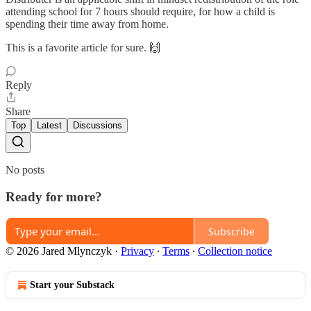
attending school for 7 hours should require, for how a child is
spending their time away from home.
This is a favorite article for sure. 🙌
Reply
Share
Top
Latest
Discussions
No posts
Ready for more?
Subscribe
© 2026 Jared Mlynczyk
·
Privacy
∙
Terms
∙
Collection notice
Start your Substack