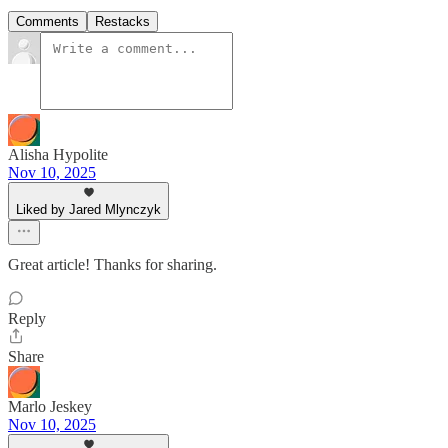
Comments
Restacks
Alisha Hypolite
Nov 10, 2025
Liked by Jared Mlynczyk
Great article! Thanks for sharing.
Reply
Share
Marlo Jeskey
Nov 10, 2025