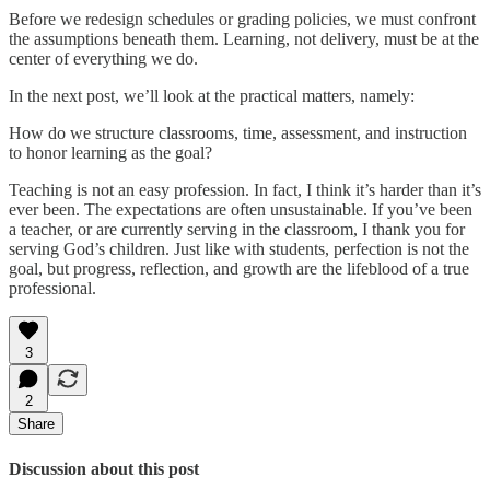
Before we redesign schedules or grading policies, we must confront
the assumptions beneath them. Learning, not delivery, must be at the
center of everything we do.
In the next post, we’ll look at the practical matters, namely:
How do we structure classrooms, time, assessment, and instruction
to honor learning as the goal?
Teaching is not an easy profession. In fact, I think it’s harder than it’s
ever been. The expectations are often unsustainable. If you’ve been
a teacher, or are currently serving in the classroom, I thank you for
serving God’s children. Just like with students, perfection is not the
goal, but progress, reflection, and growth are the lifeblood of a true
professional.
3
2
Share
Discussion about this post