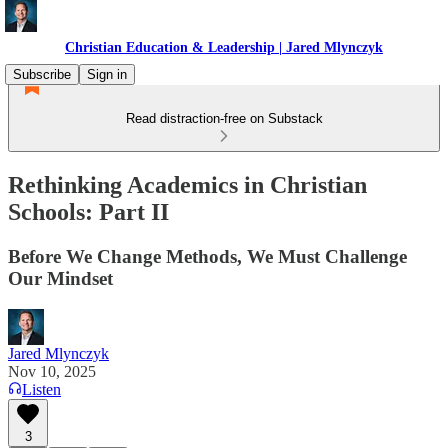
Christian Education & Leadership | Jared Mlynczyk
Subscribe
Sign in
Read distraction-free on Substack
Rethinking Academics in Christian
Schools: Part II
Before We Change Methods, We Must Challenge
Our Mindset
Jared Mlynczyk
Nov 10, 2025
Listen
3