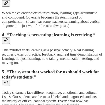
When the calendar dictates instruction, learning gaps accumulate
and compound. Coverage becomes the goal instead of
comprehension. (I can hear some teachers screaming about vertical
alignment — just wait for the next few posts.)
4. “Teaching is presenting; learning is receiving.”
This mindset treats learning as a passive activity. Real learning
requires cycles of practice, feedback, and real-time demonstration of
learning, not just listening, note-taking, memorization, testing, and
moving on.
5. “The system that worked for us should work for
today’s students.”
Today’s learners face different cognitive, emotional, and cultural
issues. Our students are the most labeled and diagnosed students in
the history of our educational system. Every child now has