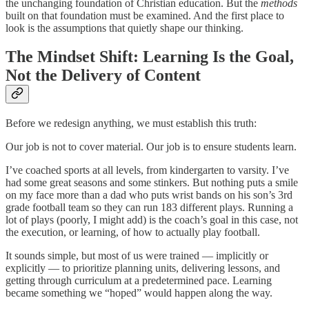
the unchanging foundation of Christian education. But the
methods
built on that foundation must be examined. And the first place to
look is the assumptions that quietly shape our thinking.
The Mindset Shift: Learning Is the Goal,
Not the Delivery of Content
Before we redesign anything, we must establish this truth:
Our job is not to cover material. Our job is to ensure students learn.
I’ve coached sports at all levels, from kindergarten to varsity. I’ve
had some great seasons and some stinkers. But nothing puts a smile
on my face more than a dad who puts wrist bands on his son’s 3rd
grade football team so they can run 183 different plays. Running a
lot of plays (poorly, I might add) is the coach’s goal in this case, not
the execution, or learning, of how to actually play football.
It sounds simple, but most of us were trained — implicitly or
explicitly — to prioritize planning units, delivering lessons, and
getting through curriculum at a predetermined pace. Learning
became something we “hoped” would happen along the way.