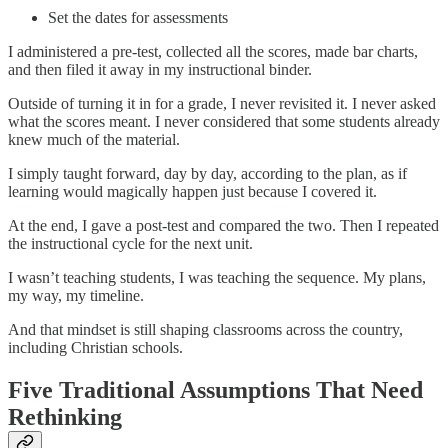
Set the dates for assessments
I administered a pre-test, collected all the scores, made bar charts,
and then filed it away in my instructional binder.
Outside of turning it in for a grade, I never revisited it. I never asked
what the scores meant. I never considered that some students already
knew much of the material.
I simply taught forward, day by day, according to the plan, as if
learning would magically happen just because I covered it.
At the end, I gave a post-test and compared the two. Then I repeated
the instructional cycle for the next unit.
I wasn’t teaching students, I was teaching the sequence. My plans,
my way, my timeline.
And that mindset is still shaping classrooms across the country,
including Christian schools.
Five Traditional Assumptions That Need
Rethinking