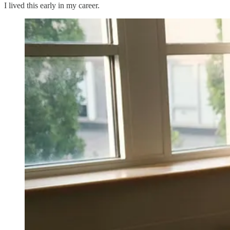
I lived this early in my career.