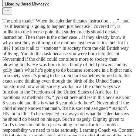
Liked by Jared Mlynczyk
The point made” When the calendar dictates instruction …..” . and
“as if learning is going to happen just because I covered it”, is
brilliant to the inverse point that student needs should dictate
instruction. Then there is the other case…If they already know it,
why must they go through the motions just because it’s their lot in
life? I relate it all to “ stations “ in society from the old British way
of living. You do this task because you were born into this lot.
Nevermind if the child could contribute more to society than
plowing fields. He was born into a family of field plowers and by
golly that’s what he’s going to do because someone in a higher rank
in society says it’s going to be so. School somehow turned into this
exact same thinking even though the birth of the United States
transformed how adult society works in all the other ways we
function in the Freedoms of the United States of America. In
traditionalist methods it’s, “ you sit here and learn this because your
6 years old and this is what 6 year olds do here”. Nevermind if the
child already knows that math. It’s his societal assigned “ station”.
His lot in life. To be relegated to always do what the calendar says
he should do based on his age. Such a tragedy. Dignity given to
God’s talents in children just waiting to burst forth is a noble
responsibility we need to take seriously. Learning Coach vs. Content
Distributer is an applicable shift in mindset redistribution of the role