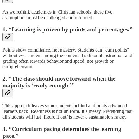
As we rethink academics in Christian schools, these five
assumptions must be challenged and reframed:
1. “Learning is proven by points and percentages.”
Points show compliance, not mastery. Students can “earn points”
without ever understanding the content. Traditional instruction and
grading often rewards behavior and speed, not growth or
comprehension.
2. “The class should move forward when the
majority is ‘ready enough.’”
This approach leaves some students behind and holds advanced
learners back. Readiness is not uniform. It’s messy. Pretending that
all students will just ‘figure it out’ is never a sustainable strategy.
3. “Curriculum pacing determines the learning
pace.”