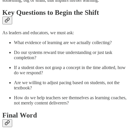
something, big or small, that impairs his/her learning.
Key Questions to Begin the Shift
As leaders and educators, we must ask:
What evidence of learning are we actually collecting?
Do our systems reward true understanding or just task
completion?
If a student does not grasp a concept in the time allotted, how
do we respond?
Are we willing to adjust pacing based on students, not the
textbook?
How do we help teachers see themselves as learning coaches,
not merely content deliverers?
Final Word