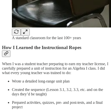
A standard classroom for the last 100+ years
How I Learned the Instructional Ropes
When I was a student teacher preparing to earn my teacher license, I
carefully prepared a unit of instruction for an Algebra I class. I did
what every young teacher was trained to do:
Wrote a detailed long-range unit plan
Created the sequence (Lesson 3.1, 3.2, 3.3, etc. and on the
days they’d be taught)
Prepared activities, quizzes, pre- and post-tests, and a final
project