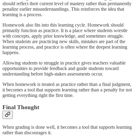
should reflect their current level of mastery rather than permanently
penalize earlier misunderstandings. This reinforces the idea that
learning is a process.
Homework also fits into this learning cycle. Homework should
primarily function as practice. It is a place where students wrestle
with concepts, apply prior knowledge, and sometimes struggle.
When students are practicing new skills, mistakes are part of the
learning process, and practice is often where the deepest learning
happens.
Allowing students to struggle in practice gives teachers valuable
opportunities to provide feedback and guide students toward
understanding before high-stakes assessments occur.
When homework is treated as practice rather than a final judgment,
it becomes a tool that supports learning rather than a penalty for not
getting everything right the first time.
Final Thought
When grading is done well, it becomes a tool that supports learning
rather than discourages it.