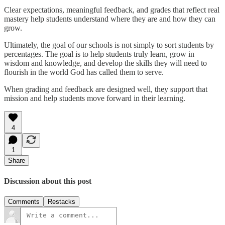
Clear expectations, meaningful feedback, and grades that reflect real
mastery help students understand where they are and how they can
grow.
Ultimately, the goal of our schools is not simply to sort students by
percentages. The goal is to help students truly learn, grow in
wisdom and knowledge, and develop the skills they will need to
flourish in the world God has called them to serve.
When grading and feedback are designed well, they support that
mission and help students move forward in their learning.
4
1
Share
Discussion about this post
Comments
Restacks