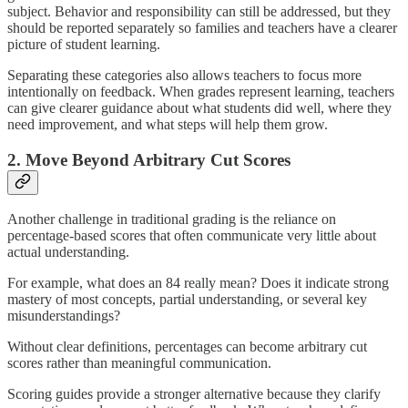
subject. Behavior and responsibility can still be addressed, but they
should be reported separately so families and teachers have a clearer
picture of student learning.
Separating these categories also allows teachers to focus more
intentionally on feedback. When grades represent learning, teachers
can give clearer guidance about what students did well, where they
need improvement, and what steps will help them grow.
2. Move Beyond Arbitrary Cut Scores
Another challenge in traditional grading is the reliance on
percentage-based scores that often communicate very little about
actual understanding.
For example, what does an 84 really mean? Does it indicate strong
mastery of most concepts, partial understanding, or several key
misunderstandings?
Without clear definitions, percentages can become arbitrary cut
scores rather than meaningful communication.
Scoring guides provide a stronger alternative because they clarify