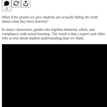
1
What if the grades we give students are actually hiding the truth
about what they have learned?
In many classrooms, grades mix together behavior, effort, and
compliance with actual learning. The result is that a report card often
tells us less about student understanding than we think.