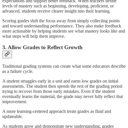
expectations and support better feedback. When teachers define
levels of mastery such as beginning, developing, proficient, or
advanced, students receive clearer insight into their learning.
Scoring guides shift the focus away from simply collecting points
and toward understanding performance. They also make feedback
more actionable by helping students see what mastery looks like and
what steps will help them improve.
3. Allow Grades to Reflect Growth
Traditional grading systems can create what some educators describe
as a failure cycle.
A student struggles early in a unit and earns low grades on initial
assessments. The student then spends the rest of the grading period
trying to recover from those early mistakes. Even if the student
eventually learns the material, the grade may never fully reflect that
improvement.
A more learning-centered approach treats grades as fluid and
updateable.
As students grow and demonstrate new understanding, grades