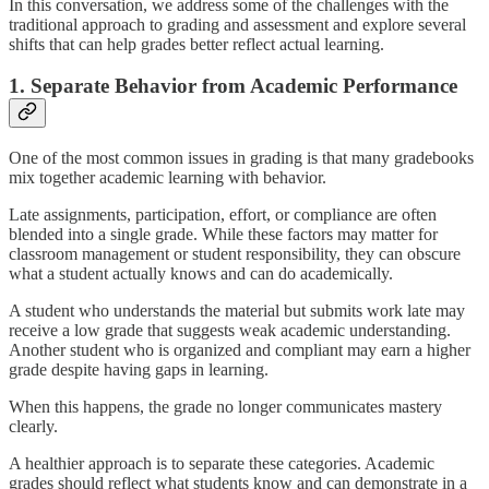
In this conversation, we address some of the challenges with the
traditional approach to grading and assessment and explore several
shifts that can help grades better reflect actual learning.
1. Separate Behavior from Academic Performance
One of the most common issues in grading is that many gradebooks
mix together academic learning with behavior.
Late assignments, participation, effort, or compliance are often
blended into a single grade. While these factors may matter for
classroom management or student responsibility, they can obscure
what a student actually knows and can do academically.
A student who understands the material but submits work late may
receive a low grade that suggests weak academic understanding.
Another student who is organized and compliant may earn a higher
grade despite having gaps in learning.
When this happens, the grade no longer communicates mastery
clearly.
A healthier approach is to separate these categories. Academic
grades should reflect what students know and can demonstrate in a