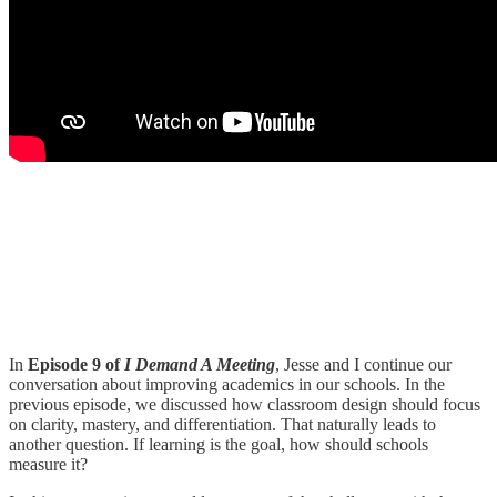
In
Episode 9 of
I Demand A Meeting
, Jesse and I continue our
conversation about improving academics in our schools. In the
previous episode, we discussed how classroom design should focus
on clarity, mastery, and differentiation. That naturally leads to
another question. If learning is the goal, how should schools
measure it?