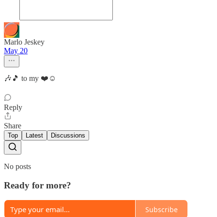
Marlo Jeskey
May 20
🎶🎵 to my ❤️☺️
Reply
Share
Top
Latest
Discussions
No posts
Ready for more?
Subscribe