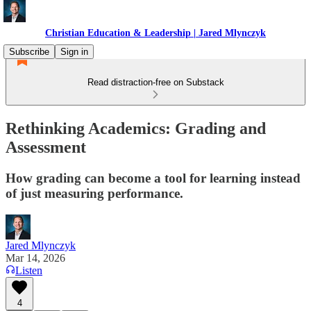
Christian Education & Leadership | Jared Mlynczyk
Subscribe
Sign in
Read distraction-free on Substack
Rethinking Academics: Grading and
Assessment
How grading can become a tool for learning instead
of just measuring performance.
Jared Mlynczyk
Mar 14, 2026
Listen
4