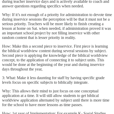
during teacher inservice days and is actively available to coach and
answer questions regarding specifics when needed.
Why: If it’s not enough of a priority for administration to devote time
during inservice sessions the perception will be that it must not be a
serious priority. Teachers will be more likely to finish creating a
lesson at home on Sat. when needed, if administration proved it was
an important school project by not filling inservice with other
random content that is lesser priority in reality.
How: Make this a second piece to inservice. First piece is learning
the biblical worldview content during several sessions by subject.
Second piece is applying the knowledge of the biblical worldview
concept, to the application of connecting it to subject units. This
would be done at the beginning of the year and during inservice
days throughout the year,
3: What: Make it less daunting for staff by having specific grade
levels focus on specific subjects to biblically integrate.
Why: This allows their mind to just focus on one conceptual
application at a time. It will still allow students to get biblical
worldview application alternated by subject until there is more time
for the school to have more lessons as time passes.
How: 1st year of Implementation: For example K- Sosial Studies,