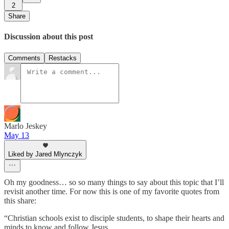
2
Share
Discussion about this post
Comments
Restacks
Marlo Jeskey
May 13
Liked by Jared Mlynczyk
Oh my goodness… so so many things to say about this topic that I’ll
revisit another time. For now this is one of my favorite quotes from
this share:
“Christian schools exist to disciple students, to shape their hearts and
minds to know and follow Jesus.