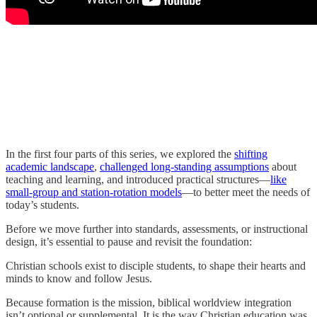
In the first four parts of this series, we explored the
shifting
academic landscape
,
challenged long-standing assumptions
about
teaching and learning, and introduced practical structures—
like
small-group and station-rotation models
—to better meet the needs of
today’s students.
Before we move further into standards, assessments, or instructional
design, it’s essential to pause and revisit the foundation:
Christian schools exist to disciple students, to shape their hearts and
minds to know and follow Jesus.
Because formation is the mission, biblical worldview integration
isn’t optional or supplemental. It is the way Christian education was