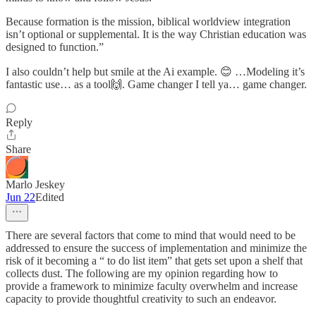
Because formation is the mission, biblical worldview integration
isn’t optional or supplemental. It is the way Christian education was
designed to function.”
I also couldn’t help but smile at the Ai example. 😊 …Modeling it’s
fantastic use… as a tool🙌. Game changer I tell ya… game changer.
Reply
Share
Marlo Jeskey
Jun 22
Edited
There are several factors that come to mind that would need to be
addressed to ensure the success of implementation and minimize the
risk of it becoming a “ to do list item” that gets set upon a shelf that
collects dust. The following are my opinion regarding how to
provide a framework to minimize faculty overwhelm and increase
capacity to provide thoughtful creativity to such an endeavor.