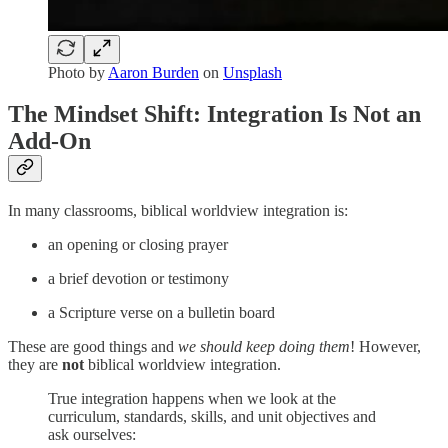
Photo by
Aaron Burden
on
Unsplash
The Mindset Shift: Integration Is Not an
Add-On
In many classrooms, biblical worldview integration is:
an opening or closing prayer
a brief devotion or testimony
a Scripture verse on a bulletin board
These are good things and
we should keep doing them
! However,
they are
not
biblical worldview integration.
True integration happens when we look at the
curriculum, standards, skills, and unit objectives and
ask ourselves: