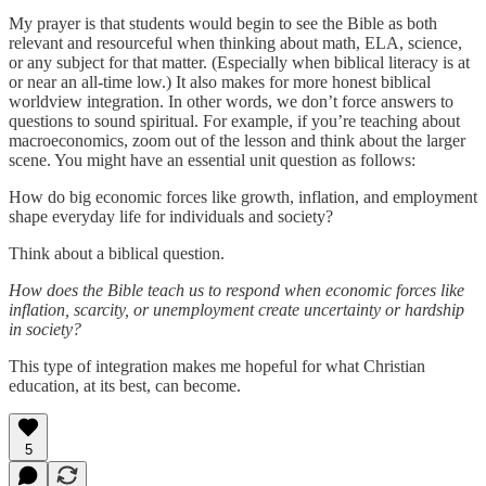
My prayer is that students would begin to see the Bible as both
relevant and resourceful when thinking about math, ELA, science,
or any subject for that matter. (Especially when biblical literacy is at
or near an all-time low.) It also makes for more honest biblical
worldview integration. In other words, we don’t force answers to
questions to sound spiritual. For example, if you’re teaching about
macroeconomics, zoom out of the lesson and think about the larger
scene. You might have an essential unit question as follows:
How do big economic forces like growth, inflation, and employment
shape everyday life for individuals and society?
Think about a biblical question.
How does the Bible teach us to respond when economic forces like
inflation, scarcity, or unemployment create uncertainty or hardship
in society?
This type of integration makes me hopeful for what Christian
education, at its best, can become.
5