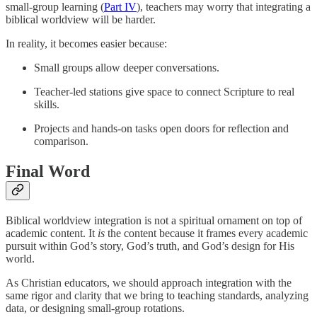
small-group learning (
Part IV
), teachers may worry that integrating a
biblical worldview will be harder.
In reality, it becomes easier because:
Small groups allow deeper conversations.
Teacher-led stations give space to connect Scripture to real
skills.
Projects and hands-on tasks open doors for reflection and
comparison.
Final Word
Biblical worldview integration is not a spiritual ornament on top of
academic content. It
is
the content because it frames every academic
pursuit within God’s story, God’s truth, and God’s design for His
world.
As Christian educators, we should approach integration with the
same rigor and clarity that we bring to teaching standards, analyzing
data, or designing small-group rotations.