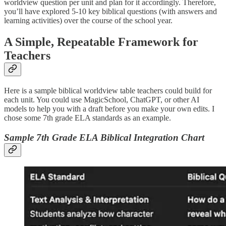
worldview question per unit and plan for it accordingly. Therefore,
you’ll have explored 5-10 key biblical questions (with answers and
learning activities) over the course of the school year.
A Simple, Repeatable Framework for
Teachers
Here is a sample biblical worldview table teachers could build for
each unit. You could use MagicSchool, ChatGPT, or other AI
models to help you with a draft before you make your own edits. I
chose some 7th grade ELA standards as an example.
Sample 7th Grade ELA Biblical Integration Chart