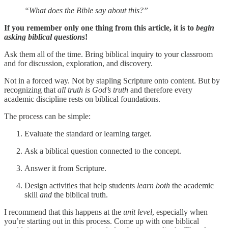
“What does the Bible say about this?”
If you remember only one thing from this article, it is to
begin
asking biblical questions
!
Ask them all of the time. Bring biblical inquiry to your classroom
and for discussion, exploration, and discovery.
Not in a forced way. Not by stapling Scripture onto content. But by
recognizing that
all truth is God’s truth
and therefore every
academic discipline rests on biblical foundations.
The process can be simple:
Evaluate the standard or learning target.
Ask a biblical question connected to the concept.
Answer it from Scripture.
Design activities that help students
learn both
the academic
skill
and
the biblical truth.
I recommend that this happens at the
unit level
, especially when
you’re starting out in this process. Come up with one biblical