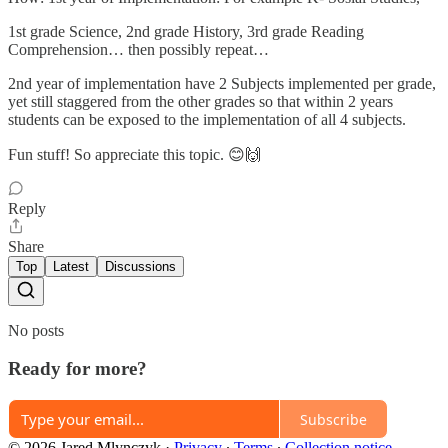
1st grade Science, 2nd grade History, 3rd grade Reading
Comprehension… then possibly repeat…
2nd year of implementation have 2 Subjects implemented per grade,
yet still staggered from the other grades so that within 2 years
students can be exposed to the implementation of all 4 subjects.
Fun stuff! So appreciate this topic. 😊🙌
Reply
Share
Top
Latest
Discussions
No posts
Ready for more?
Subscribe
© 2026 Jared Mlynczyk
·
Privacy
∙
Terms
∙
Collection notice