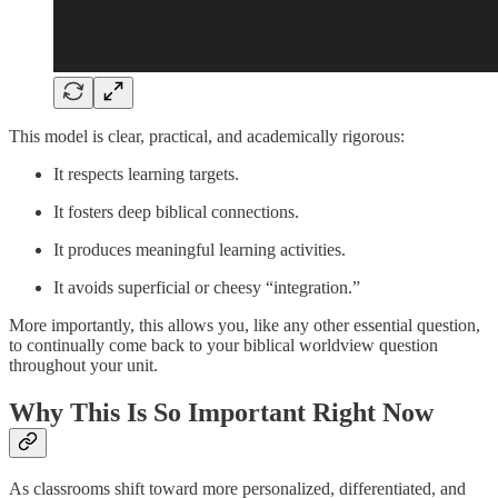
This model is clear, practical, and academically rigorous:
It respects learning targets.
It fosters deep biblical connections.
It produces meaningful learning activities.
It avoids superficial or cheesy “integration.”
More importantly, this allows you, like any other essential question,
to continually come back to your biblical worldview question
throughout your unit.
Why This Is So Important Right Now
As classrooms shift toward more personalized, differentiated, and