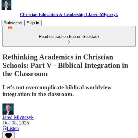
Christian Education & Leadership | Jared Mlynczyk
Subscribe
Sign in
Read distraction-free on Substack
Rethinking Academics in Christian
Schools: Part V - Biblical Integration in
the Classroom
Let's not overcomplicate biblical worldview
integration in the classroom.
Jared Mlynczyk
Dec 08, 2025
Listen