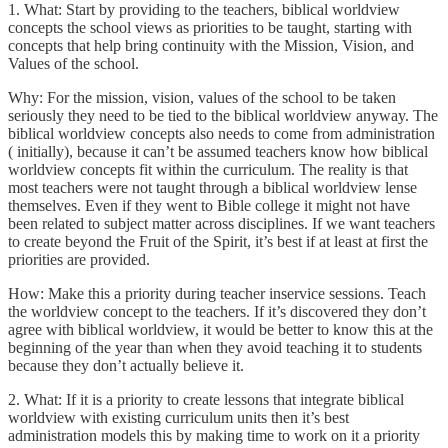
1. What: Start by providing to the teachers, biblical worldview
concepts the school views as priorities to be taught, starting with
concepts that help bring continuity with the Mission, Vision, and
Values of the school.
Why: For the mission, vision, values of the school to be taken
seriously they need to be tied to the biblical worldview anyway. The
biblical worldview concepts also needs to come from administration
( initially), because it can’t be assumed teachers know how biblical
worldview concepts fit within the curriculum. The reality is that
most teachers were not taught through a biblical worldview lense
themselves. Even if they went to Bible college it might not have
been related to subject matter across disciplines. If we want teachers
to create beyond the Fruit of the Spirit, it’s best if at least at first the
priorities are provided.
How: Make this a priority during teacher inservice sessions. Teach
the worldview concept to the teachers. If it’s discovered they don’t
agree with biblical worldview, it would be better to know this at the
beginning of the year than when they avoid teaching it to students
because they don’t actually believe it.
2. What: If it is a priority to create lessons that integrate biblical
worldview with existing curriculum units then it’s best
administration models this by making time to work on it a priority