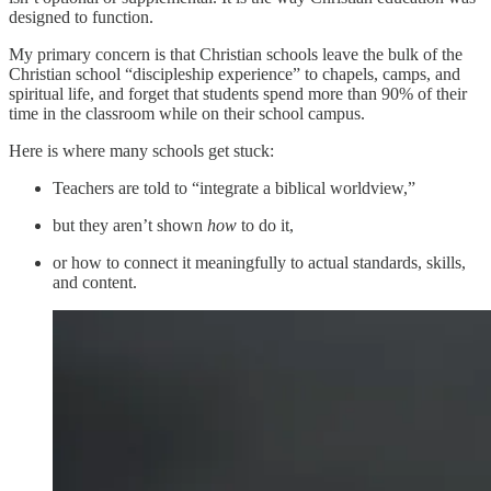
designed to function.
My primary concern is that Christian schools leave the bulk of the
Christian school “discipleship experience” to chapels, camps, and
spiritual life, and forget that students spend more than 90% of their
time in the classroom while on their school campus.
Here is where many schools get stuck:
Teachers are told to “integrate a biblical worldview,”
but they aren’t shown
how
to do it,
or how to connect it meaningfully to actual standards, skills,
and content.