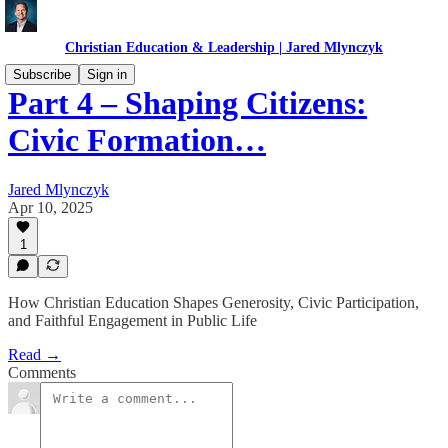
Christian Education & Leadership | Jared Mlynczyk
Subscribe
Sign in
Part 4 – Shaping Citizens:
Civic Formation…
Jared Mlynczyk
Apr 10, 2025
1
How Christian Education Shapes Generosity, Civic Participation,
and Faithful Engagement in Public Life
Read →
Comments