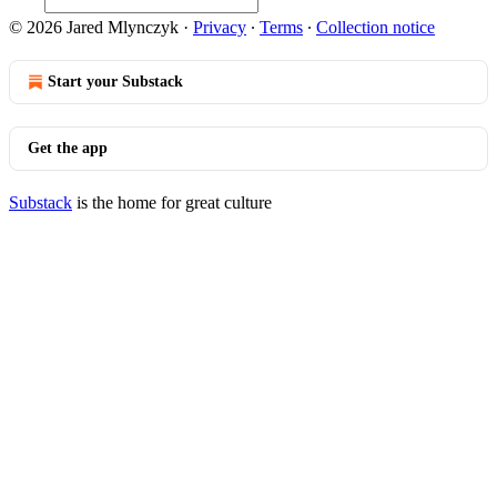
© 2026 Jared Mlynczyk
·
Privacy
∙
Terms
∙
Collection notice
Start your Substack
Get the app
Substack
is the home for great culture