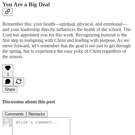
You Are a Big Deal
Remember this: your health—spiritual, physical, and emotional—
and your leadership directly influences the health of the school. The
Lord has appointed you for this work. Recognizing burnout is the
first step to realigning with Christ and leading with purpose. As we
move forward, let’s remember that the goal is not just to get through
the spring, but to experience the easy yoke of Christ regardless of
the season.
1
Share
Discussion about this post
Comments
Restacks