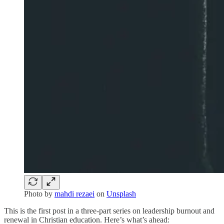
Photo by
mahdi rezaei
on
Unsplash
This is the first post in a three-part series on leadership burnout and
renewal in Christian education. Here’s what’s ahead: