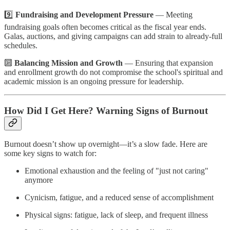
9️⃣
Fundraising and Development Pressure
— Meeting
fundraising goals often becomes critical as the fiscal year ends.
Galas, auctions, and giving campaigns can add strain to already-full
schedules.
🔟
Balancing Mission and Growth
— Ensuring that expansion
and enrollment growth do not compromise the school's spiritual and
academic mission is an ongoing pressure for leadership.
How Did I Get Here? Warning Signs of Burnout
Burnout doesn’t show up overnight—it’s a slow fade. Here are
some key signs to watch for:
Emotional exhaustion and the feeling of "just not caring"
anymore
Cynicism, fatigue, and a reduced sense of accomplishment
Physical signs: fatigue, lack of sleep, and frequent illness