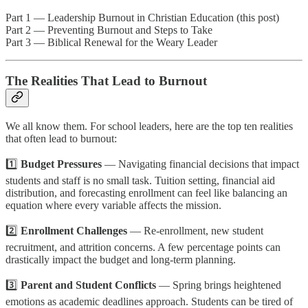
Part 1 — Leadership Burnout in Christian Education (this post)
Part 2 — Preventing Burnout and Steps to Take
Part 3 — Biblical Renewal for the Weary Leader
The Realities That Lead to Burnout
We all know them. For school leaders, here are the top ten realities
that often lead to burnout:
1️⃣
Budget Pressures
— Navigating financial decisions that impact
students and staff is no small task. Tuition setting, financial aid
distribution, and forecasting enrollment can feel like balancing an
equation where every variable affects the mission.
2️⃣
Enrollment Challenges
— Re-enrollment, new student
recruitment, and attrition concerns. A few percentage points can
drastically impact the budget and long-term planning.
3️⃣
Parent and Student Conflicts
— Spring brings heightened
emotions as academic deadlines approach. Students can be tired of