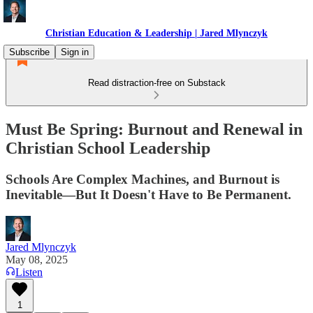
Christian Education & Leadership | Jared Mlynczyk
Subscribe
Sign in
Read distraction-free on Substack
Must Be Spring: Burnout and Renewal in
Christian School Leadership
Schools Are Complex Machines, and Burnout is
Inevitable—But It Doesn't Have to Be Permanent.
Jared Mlynczyk
May 08, 2025
Listen
1