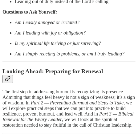
Leading out of duty instead of the Lord’s calling
Questions to Ask Yourself:
Am I easily annoyed or irritated?
Am I leading with joy or obligation?
Is my spiritual life thriving or just surviving?
Am I simply reacting to problems, or am I truly leading?
Looking Ahead: Preparing for Renewal
The first step in addressing burnout is recognizing its presence.
Admitting that things feel heavy is not a sign of weakness; it’s a sign
of wisdom. In
Part 2 — Preventing Burnout and Steps to Take,
we
will explore practical steps that we can put into practice to build
resilience, prevent burnout, and lead well. And in
Part 3 — Biblical
Renewal for the Weary Leader
, we will look at the spiritual
restoration needed to stay fruitful in the call of Christian leadership.