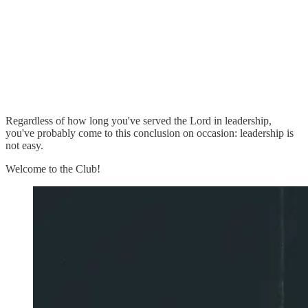
Regardless of how long you've served the Lord in leadership,
you've probably come to this conclusion on occasion: leadership is
not easy.
Welcome to the Club!