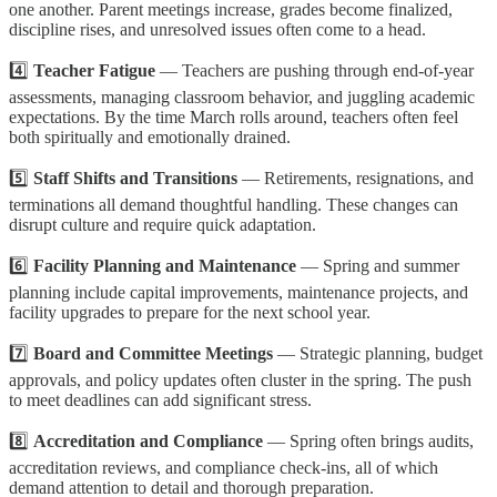
one another. Parent meetings increase, grades become finalized,
discipline rises, and unresolved issues often come to a head.
4️⃣
Teacher Fatigue
— Teachers are pushing through end-of-year
assessments, managing classroom behavior, and juggling academic
expectations. By the time March rolls around, teachers often feel
both spiritually and emotionally drained.
5️⃣
Staff Shifts and Transitions
— Retirements, resignations, and
terminations all demand thoughtful handling. These changes can
disrupt culture and require quick adaptation.
6️⃣
Facility Planning and Maintenance
— Spring and summer
planning include capital improvements, maintenance projects, and
facility upgrades to prepare for the next school year.
7️⃣
Board and Committee Meetings
— Strategic planning, budget
approvals, and policy updates often cluster in the spring. The push
to meet deadlines can add significant stress.
8️⃣
Accreditation and Compliance
— Spring often brings audits,
accreditation reviews, and compliance check-ins, all of which
demand attention to detail and thorough preparation.