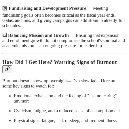
9️⃣
Fundraising and Development Pressure
— Meeting
fundraising goals often becomes critical as the fiscal year ends.
Galas, auctions, and giving campaigns can add strain to already-full
schedules.
🔟
Balancing Mission and Growth
— Ensuring that expansion
and enrollment growth do not compromise the school's spiritual and
academic mission is an ongoing pressure for leadership.
How Did I Get Here? Warning Signs of Burnout
Burnout doesn’t show up overnight—it’s a slow fade. Here are
some key signs to watch for:
Emotional exhaustion and the feeling of "just not caring"
anymore
Cynicism, fatigue, and a reduced sense of accomplishment
Physical signs: fatigue, lack of sleep, and frequent illness