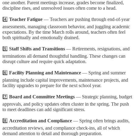
one another. Parent meetings increase, grades become finalized,
discipline rises, and unresolved issues often come to a head.
4️⃣
Teacher Fatigue
— Teachers are pushing through end-of-year
assessments, managing classroom behavior, and juggling academic
expectations. By the time March rolls around, teachers often feel
both spiritually and emotionally drained.
5️⃣
Staff Shifts and Transitions
— Retirements, resignations, and
terminations all demand thoughtful handling. These changes can
disrupt culture and require quick adaptation.
6️⃣
Facility Planning and Maintenance
— Spring and summer
planning include capital improvements, maintenance projects, and
facility upgrades to prepare for the next school year.
7️⃣
Board and Committee Meetings
— Strategic planning, budget
approvals, and policy updates often cluster in the spring. The push
to meet deadlines can add significant stress.
8️⃣
Accreditation and Compliance
— Spring often brings audits,
accreditation reviews, and compliance check-ins, all of which
demand attention to detail and thorough preparation.