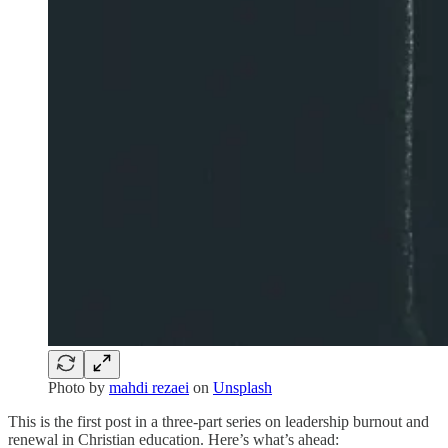
Photo by
mahdi rezaei
on
Unsplash
This is the first post in a three-part series on leadership burnout and
renewal in Christian education. Here’s what’s ahead: