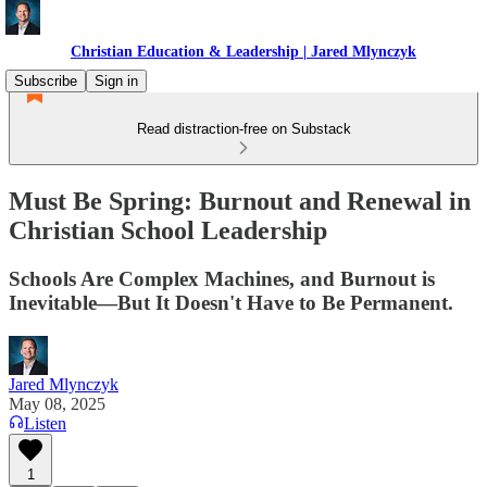
Christian Education & Leadership | Jared Mlynczyk
Subscribe
Sign in
Read distraction-free on Substack
Must Be Spring: Burnout and Renewal in
Christian School Leadership
Schools Are Complex Machines, and Burnout is
Inevitable—But It Doesn't Have to Be Permanent.
Jared Mlynczyk
May 08, 2025
Listen
1