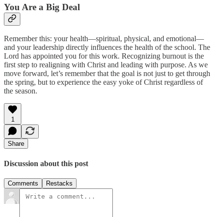
You Are a Big Deal
Remember this: your health—spiritual, physical, and emotional—
and your leadership directly influences the health of the school. The
Lord has appointed you for this work. Recognizing burnout is the
first step to realigning with Christ and leading with purpose. As we
move forward, let’s remember that the goal is not just to get through
the spring, but to experience the easy yoke of Christ regardless of
the season.
1
Share
Discussion about this post
Comments
Restacks