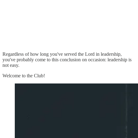
Regardless of how long you've served the Lord in leadership,
you've probably come to this conclusion on occasion: leadership is
not easy.
Welcome to the Club!