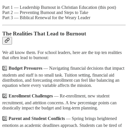
Part 1 — Leadership Burnout in Christian Education (this post)
Part 2 — Preventing Burnout and Steps to Take
Part 3 — Biblical Renewal for the Weary Leader
The Realities That Lead to Burnout
We all know them. For school leaders, here are the top ten realities
that often lead to burnout:
1️⃣
Budget Pressures
— Navigating financial decisions that impact
students and staff is no small task. Tuition setting, financial aid
distribution, and forecasting enrollment can feel like balancing an
equation where every variable affects the mission.
2️⃣
Enrollment Challenges
— Re-enrollment, new student
recruitment, and attrition concerns. A few percentage points can
drastically impact the budget and long-term planning.
3️⃣
Parent and Student Conflicts
— Spring brings heightened
emotions as academic deadlines approach. Students can be tired of