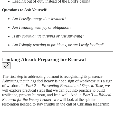
Leading out of duty instead of the Lord’s calling
Questions to Ask Yourself:
Am I easily annoyed or irritated?
Am I leading with joy or obligation?
Is my spiritual life thriving or just surviving?
Am I simply reacting to problems, or am I truly leading?
Looking Ahead: Preparing for Renewal
The first step in addressing burnout is recognizing its presence.
Admitting that things feel heavy is not a sign of weakness; it’s a sign
of wisdom. In
Part 2 — Preventing Burnout and Steps to Take,
we
will explore practical steps that we can put into practice to build
resilience, prevent burnout, and lead well. And in
Part 3 — Biblical
Renewal for the Weary Leader
, we will look at the spiritual
restoration needed to stay fruitful in the call of Christian leadership.