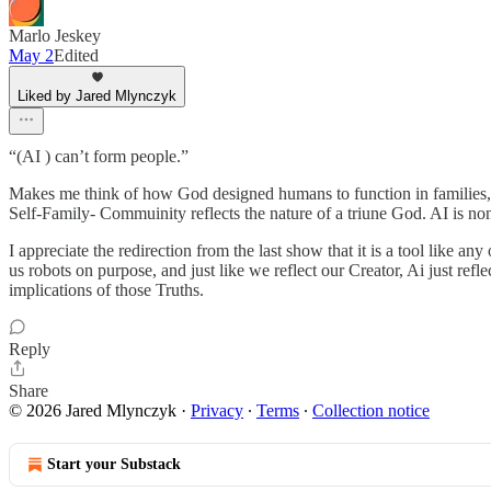
Marlo Jeskey
May 2
Edited
Liked by Jared Mlynczyk
“(AI ) can’t form people.”
Makes me think of how God designed humans to function in families, t
Self-Family- Commuinity reflects the nature of a triune God. AI is no
I appreciate the redirection from the last show that it is a tool like
us robots on purpose, and just like we reflect our Creator, Ai just ref
implications of those Truths.
Reply
Share
© 2026 Jared Mlynczyk
·
Privacy
∙
Terms
∙
Collection notice
Start your Substack