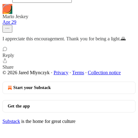
Marlo Jeskey
Apr 29
I appreciate this encouragement. Thank you for being a light.🌄
Reply
Share
© 2026 Jared Mlynczyk
·
Privacy
∙
Terms
∙
Collection notice
Start your Substack
Get the app
Substack
is the home for great culture