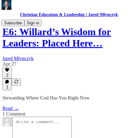
Christian Education & Leadership | Jared Mlynczyk
Subscribe
Sign in
E6: Willard’s Wisdom for
Leaders: Placed Here…
Jared Mlynczyk
Apr 27
2
1
Stewarding Where God Has You Right Now
Read →
1 Comment