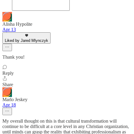
Alisha Hypolite
Apr 13
Liked by Jared Mlynczyk
Thank you!
Reply
Share
Marlo Jeskey
Apr 18
My overall thought on this is that cultural transformation will
continue to be difficult at a core level in any Christian organization,
until minds can grasp the reality that exhibiting professionalism as