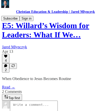
Christian Education & Leadership | Jared Mlynczyk
Subscribe
Sign in
E5: Willard’s Wisdom for
Leaders: What If We…
Jared Mlynczyk
Apr 13
4
2
When Obedience to Jesus Becomes Routine
Read →
2 Comments
Top first