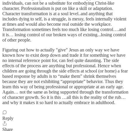
individuals, can not be a substitute for embodying Christ-like
character. Professionalism is put on like a skill or adaptation.
Character transformation is at a soul level..and anything that
includes dying to self, is a struggle, is messy, feels internally violent
at times and would also become real outside the workplace.
Transformation sometimes feels too much like losing control….and
it is… losing control of our broken ways of existing...losing control
of other people.
Figuring out how to actually "give" Jesus an only way we have
known how to exist deep down and trade it for something we have
no internal reference point for, can feel quite daunting. The side
effects of the process are anything but professional. Hence when
children are going through the side effects at school (or home) a fear
based response by adults is to “make them” shrink themselves
because they are not exhibiting “appropriate” behavior. Thus they
learn this way of being professional or appropriate at an early age.
Again… not the same as being supported through the transformation
of character growth. So it is this …all this is the reality of the rub…
and why it makes it so hard to actually embrace in adulthood.
Reply
Share