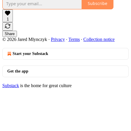
Subscribe
1
Share
© 2026 Jared Mlynczyk
·
Privacy
∙
Terms
∙
Collection notice
Start your Substack
Get the app
Substack
is the home for great culture