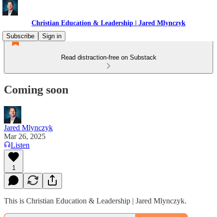
Christian Education & Leadership | Jared Mlynczyk
Subscribe
Sign in
Read distraction-free on Substack
Coming soon
Jared Mlynczyk
Mar 26, 2025
Listen
1
This is Christian Education & Leadership | Jared Mlynczyk.