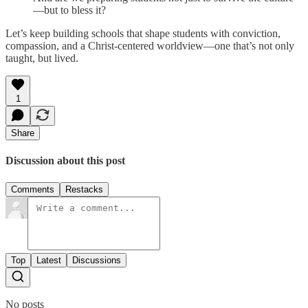
—but to bless it?
Let’s keep building schools that shape students with conviction,
compassion, and a Christ-centered worldview—one that’s not only
taught, but lived.
1
Share
Discussion about this post
Comments
Restacks
Top
Latest
Discussions
No posts