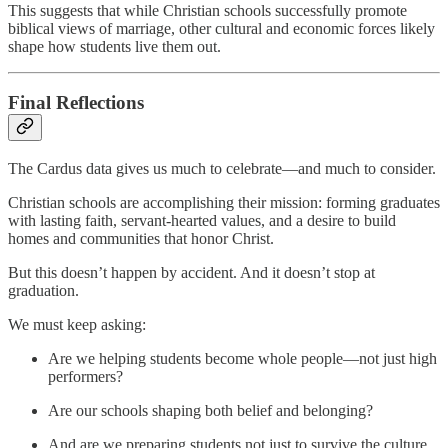
This suggests that while Christian schools successfully promote
biblical views of marriage, other cultural and economic forces likely
shape how students live them out.
Final Reflections
The Cardus data gives us much to celebrate—and much to consider.
Christian schools are accomplishing their mission: forming graduates
with lasting faith, servant-hearted values, and a desire to build
homes and communities that honor Christ.
But this doesn’t happen by accident. And it doesn’t stop at
graduation.
We must keep asking:
Are we helping students become whole people—not just high
performers?
Are our schools shaping both belief and belonging?
And are we preparing students not just to survive the culture