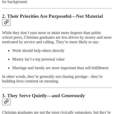
for background.
2.
Their Priorities Are Purposeful—Not Material
While they don’t earn more or attain more degrees than public
school peers, Christian graduates are less driven by money and more
motivated by service and calling. They’re more likely to say:
Work should help others directly
Money isn’t a top personal value
Marriage and family are more important than self-fulfillment
In other words, they’re generally not chasing prestige—they’re
building lives centered on meaning.
3.
They Serve Quietly—and Generously
Christian graduates are not the most civically outspoken, but they’re