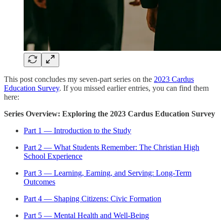
This post concludes my seven-part series on the
2023 Cardus
Education Survey
. If you missed earlier entries, you can find them
here:
Series Overview: Exploring the 2023 Cardus Education Survey
Part 1 — Introduction to the Study
Part 2 — What Students Remember: The Christian High
School Experience
Part 3 — Learning, Earning, and Serving: Long-Term
Outcomes
Part 4 — Shaping Citizens: Civic Formation
Part 5 — Mental Health and Well-Being