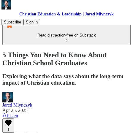
Christian Education & Leadership | Jared Mlynczyk
Subscribe
Sign in
Read distraction-free on Substack
5 Things You Need to Know About
Christian School Graduates
Exploring what the data says about the long-term
impact of Christian education.
Jared Mlynczyk
Apr 25, 2025
Listen
1