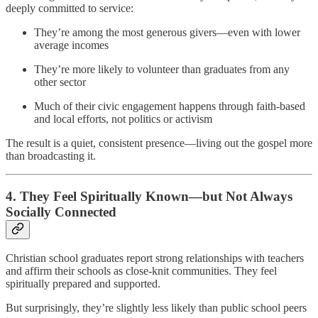
deeply committed to service:
They’re among the most generous givers—even with lower
average incomes
They’re more likely to volunteer than graduates from any
other sector
Much of their civic engagement happens through faith-based
and local efforts, not politics or activism
The result is a quiet, consistent presence—living out the gospel more
than broadcasting it.
4.
They Feel Spiritually Known—but Not Always
Socially Connected
Christian school graduates report strong relationships with teachers
and affirm their schools as close-knit communities. They feel
spiritually prepared and supported.
But surprisingly, they’re slightly less likely than public school peers