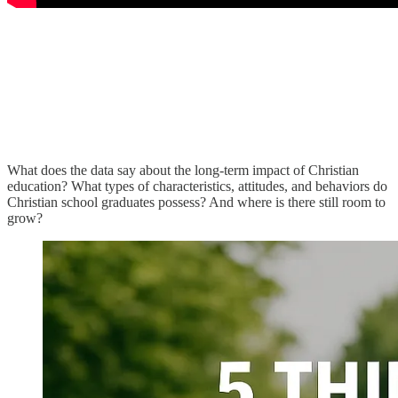
What does the data say about the long-term impact of Christian
education? What types of characteristics, attitudes, and behaviors do
Christian school graduates possess? And where is there still room to
grow?