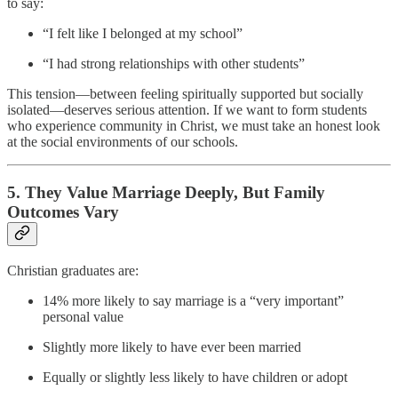
to say:
“I felt like I belonged at my school”
“I had strong relationships with other students”
This tension—between feeling spiritually supported but socially
isolated—deserves serious attention. If we want to form students
who experience community in Christ, we must take an honest look
at the social environments of our schools.
5.
They Value Marriage Deeply, But Family
Outcomes Vary
Christian graduates are:
14% more likely to say marriage is a “very important”
personal value
Slightly more likely to have ever been married
Equally or slightly less likely to have children or adopt