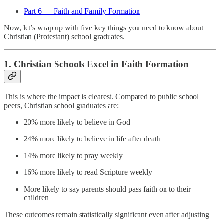
Part 6 — Faith and Family Formation
Now, let’s wrap up with five key things you need to know about
Christian (Protestant) school graduates.
1.
Christian Schools Excel in Faith Formation
This is where the impact is clearest. Compared to public school
peers, Christian school graduates are:
20% more likely to believe in God
24% more likely to believe in life after death
14% more likely to pray weekly
16% more likely to read Scripture weekly
More likely to say parents should pass faith on to their
children
These outcomes remain statistically significant even after adjusting