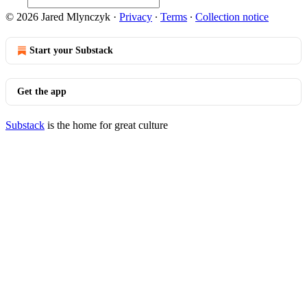
© 2026 Jared Mlynczyk
·
Privacy
∙
Terms
∙
Collection notice
Start your Substack
Get the app
Substack
is the home for great culture