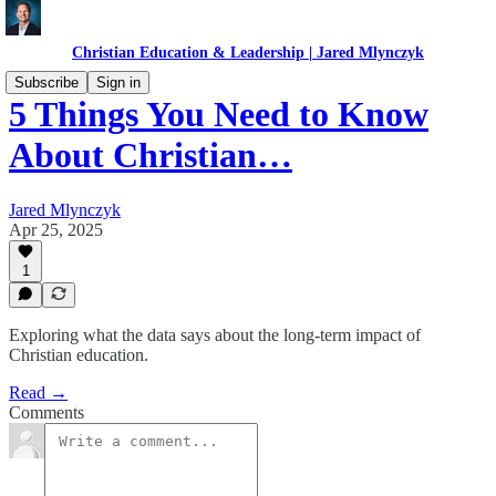
Christian Education & Leadership | Jared Mlynczyk
Subscribe
Sign in
5 Things You Need to Know
About Christian…
Jared Mlynczyk
Apr 25, 2025
1
Exploring what the data says about the long-term impact of
Christian education.
Read →
Comments