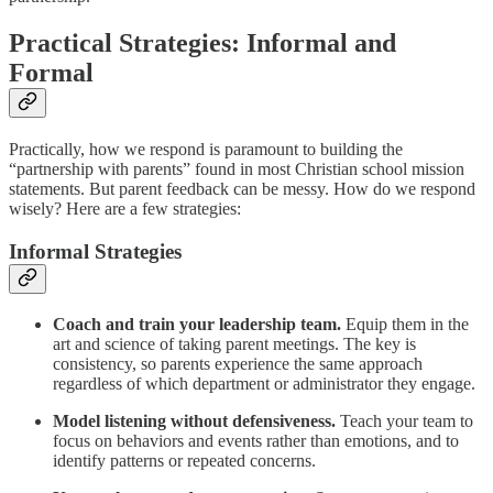
Practical Strategies: Informal and
Formal
Practically, how we respond is paramount to building the
“partnership with parents” found in most Christian school mission
statements. But parent feedback can be messy. How do we respond
wisely? Here are a few strategies:
Informal Strategies
Coach and train your leadership team.
Equip them in the
art and science of taking parent meetings. The key is
consistency, so parents experience the same approach
regardless of which department or administrator they engage.
Model listening without defensiveness.
Teach your team to
focus on behaviors and events rather than emotions, and to
identify patterns or repeated concerns.