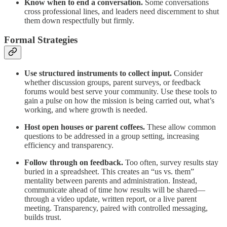
Know when to end a conversation.
Some conversations
cross professional lines, and leaders need discernment to shut
them down respectfully but firmly.
Formal Strategies
Use structured instruments to collect input.
Consider
whether discussion groups, parent surveys, or feedback
forums would best serve your community. Use these tools to
gain a pulse on how the mission is being carried out, what’s
working, and where growth is needed.
Host open houses or parent coffees.
These allow common
questions to be addressed in a group setting, increasing
efficiency and transparency.
Follow through on feedback.
Too often, survey results stay
buried in a spreadsheet. This creates an “us vs. them”
mentality between parents and administration. Instead,
communicate ahead of time how results will be shared—
through a video update, written report, or a live parent
meeting. Transparency, paired with controlled messaging,
builds trust.