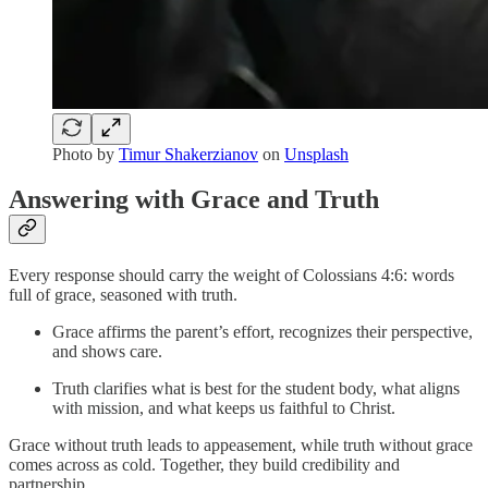
Photo by
Timur Shakerzianov
on
Unsplash
Answering with Grace and Truth
Every response should carry the weight of Colossians 4:6: words
full of grace, seasoned with truth.
Grace affirms the parent’s effort, recognizes their perspective,
and shows care.
Truth clarifies what is best for the student body, what aligns
with mission, and what keeps us faithful to Christ.
Grace without truth leads to appeasement, while truth without grace
comes across as cold. Together, they build credibility and
partnership.