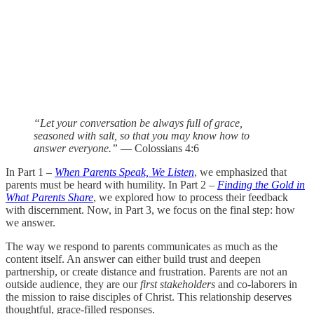
“Let your conversation be always full of grace,
seasoned with salt, so that you may know how to
answer everyone.”
— Colossians 4:6
In Part 1 –
When Parents Speak, We Listen
, we emphasized that
parents must be heard with humility. In Part 2 –
Finding the Gold in
What Parents Share
, we explored how to process their feedback
with discernment. Now, in Part 3, we focus on the final step: how
we answer.
The way we respond to parents communicates as much as the
content itself. An answer can either build trust and deepen
partnership, or create distance and frustration. Parents are not an
outside audience, they are our
first stakeholders
and co-laborers in
the mission to raise disciples of Christ. This relationship deserves
thoughtful, grace-filled responses.