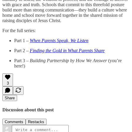
with grace and truth. Schools that commit to this threefold posture
build more than strong communication—they build a culture where
home and school move forward together in the shared mission of
raising disciples of Jesus Christ.
For the full series:
Part 1 –
When Parents Speak, We Listen
Part 2 –
Finding the Gold in What Parents Share
Part 3 –
Building Partnership by How We Answer
(you’re
here!)
3
Share
Discussion about this post
Comments
Restacks