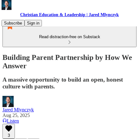
Christian Education & Leadership | Jared Mlynczyk
Subscribe
Sign in
Read distraction-free on Substack
Building Parent Partnership by How We
Answer
A massive opportunity to build an open, honest
culture with parents.
Jared Mlynczyk
Aug 25, 2025
Listen
3