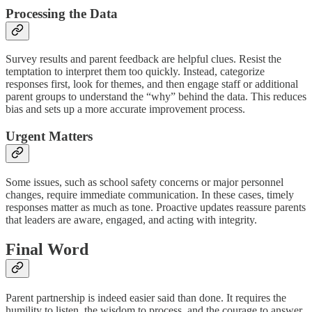
Processing the Data
Survey results and parent feedback are helpful clues. Resist the
temptation to interpret them too quickly. Instead, categorize
responses first, look for themes, and then engage staff or additional
parent groups to understand the “why” behind the data. This reduces
bias and sets up a more accurate improvement process.
Urgent Matters
Some issues, such as school safety concerns or major personnel
changes, require immediate communication. In these cases, timely
responses matter as much as tone. Proactive updates reassure parents
that leaders are aware, engaged, and acting with integrity.
Final Word
Parent partnership is indeed easier said than done. It requires the
humility to listen, the wisdom to process, and the courage to answer